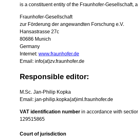
is a constituent entity of the Fraunhofer-Gesellschaft,
Fraunhofer-Gesellschaft
zur Förderung der angewandten Forschung e.V.
Hansastrasse 27c
80686 Munich
Germany
Internet:
www.fraunhofer.de
Email: info(at)zv.fraunhofer.de
Responsible editor:
M.Sc. Jan-Philip Kopka
Email: jan-philip.kopka(at)iml.fraunhofer.de
VAT identification number
in accordance with sectio
129515865
Court of jurisdiction