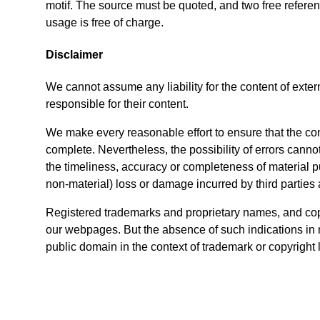
motif. The source must be quoted, and two free refer
usage is free of charge.
Disclaimer
We cannot assume any liability for the content of exte
responsible for their content.
We make every reasonable effort to ensure that the conte
complete. Nevertheless, the possibility of errors cannot
the timeliness, accuracy or completeness of material pub
non-material) loss or damage incurred by third parties 
Registered trademarks and proprietary names, and copy
our webpages. But the absence of such indications in 
public domain in the context of trademark or copyright 