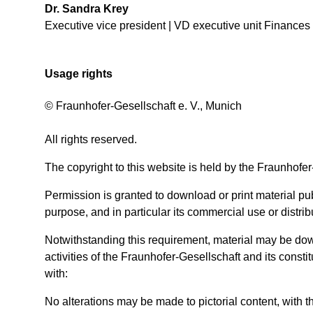
Dr. Sandra Krey
Executive vice president | VD executive unit Finances
Usage rights
© Fraunhofer-Gesellschaft e. V., Munich
All rights reserved.
The copyright to this website is held by the Fraunhofer
Permission is granted to download or print material publ
purpose, and in particular its commercial use or distribu
Notwithstanding this requirement, material may be down
activities of the Fraunhofer-Gesellschaft and its consti
with:
No alterations may be made to pictorial content, with 