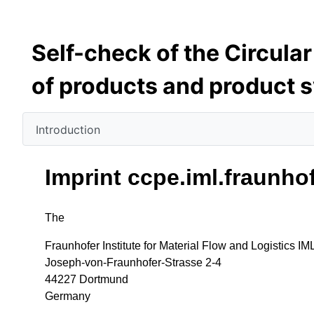
Self-check of the Circula
of products and product 
Introduction
Imprint ccpe.iml.fraunho
The
Fraunhofer Institute for Material Flow and Logistics IM
Joseph-von-Fraunhofer-Strasse 2-4
44227 Dortmund
Germany