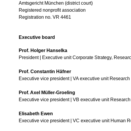
Amtsgericht München (district court)
Registered nonprofit association
Registration no. VR 4461
Executive board
Prof. Holger Hanselka
President | Executive unit Corporate Strategy, Rese
Prof. Constantin Häfner
Executive vice president | VA executive unit Research
Prof. Axel Müller-Groeling
Executive vice president | VB executive unit
Research 
Elisabeth Ewen
Executive vice president | VC executive unit Human R