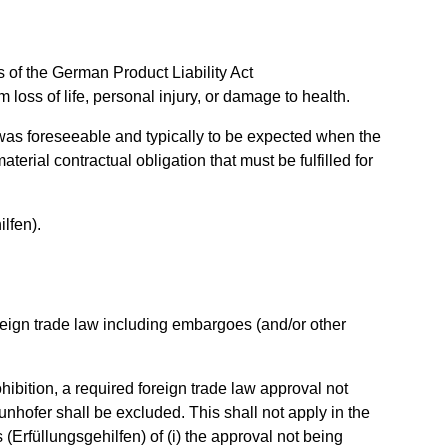
ns of the German Product Liability Act
 loss of life, personal injury, or damage to health.
hat was foreseeable and typically to be expected when the
erial contractual obligation that must be fulfilled for
ilfen).
oreign trade law including embargoes (and/or other
ohibition, a required foreign trade law approval not
aunhofer shall be excluded. This shall not apply in the
 (Erfüllungsgehilfen) of (i) the approval not being