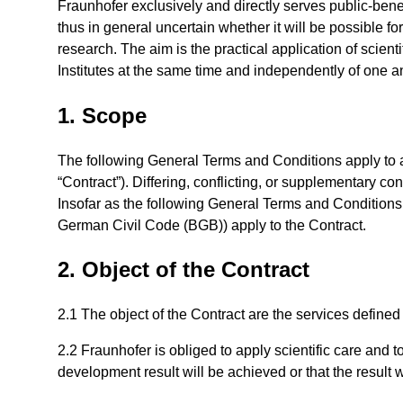
Fraunhofer exclusively and directly serves public-benef
thus in general uncertain whether it will be possible 
research. The aim is the practical application of scient
Institutes at the same time and independently of one a
1. Scope
The following General Terms and Conditions apply to al
“Contract”). Differing, conflicting, or supplementary con
Insofar as the following General Terms and Conditions d
German Civil Code (BGB)) apply to the Contract.
2. Object of the Contract
2.1 The object of the Contract are the services defined
2.2 Fraunhofer is obliged to apply scientific care and 
development result will be achieved or that the result w