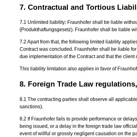
7. Contractual and Tortious Liabil
7.1 Unlimited liability: Fraunhofer shall be liable with
(Produkthaftungsgesetz). Fraunhofer shall be liable with
7.2 Apart from that, the following limited liability app
Contract was concluded. Fraunhofer shall be liable for s
due implementation of the Contract and that the client 
This liability limitation also applies in favor of Fraun
8. Foreign Trade Law regulations
8.1 The contracting parties shall observe all applicabl
sanctions).
8.2 If Fraunhofer fails to provide performance or delays
being issued, or a delay in the foreign trade law offici
event of willful or grossly negligent causation on the p