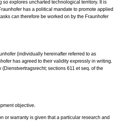
so explores uncharted technological territory. It is
 Fraunhofer has a political mandate to promote applied
ar tasks can therefore be worked on by the Fraunhofer
hofer (individually hereinafter referred to as
hofer has agreed to their validity expressly in writing.
 (Dienstvertragsrecht; sections 611 et seq. of the
opment objective.
n or warranty is given that a particular research and