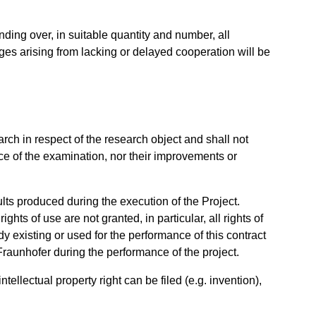
nding over, in suitable quantity and number, all
ges arising from lacking or delayed cooperation will be
rch in respect of the research object and shall not
e of the examination, nor their improvements or
sults produced during the execution of the Project.
hts of use are not granted, in particular, all rights of
y existing or used for the performance of this contract
Fraunhofer during the performance of the project.
tellectual property right can be filed (e.g. invention),