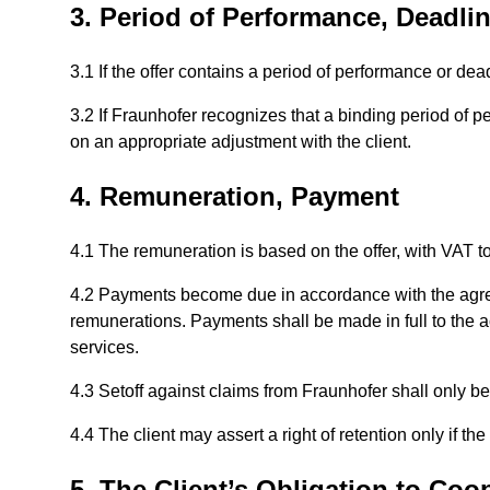
3. Period of Performance, Deadli
3.1 If the offer contains a period of performance or dea
3.2 If Fraunhofer recognizes that a binding period of p
on an appropriate adjustment with the client.
4. Remuneration, Payment
4.1 The remuneration is based on the offer, with VAT t
4.2 Payments become due in accordance with the agr
remunerations. Payments shall be made in full to the ac
services.
4.3 Setoff against claims from Fraunhofer shall only be
4.4 The client may assert a right of retention only if t
5. The Client’s Obligation to Coo