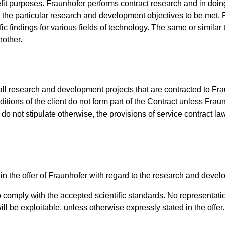
it purposes. Fraunhofer performs contract research and in doing 
for the particular research and development objectives to be met.
ific findings for various fields of technology. The same or simil
nother.
l research and development projects that are contracted to Fraun
ditions of the client do not form part of the Contract unless Fraun
o not stipulate otherwise, the provisions of service contract law
 in the offer of Fraunhofer with regard to the research and devel
to comply with the accepted scientific standards. No representatio
ill be exploitable, unless otherwise expressly stated in the offer.