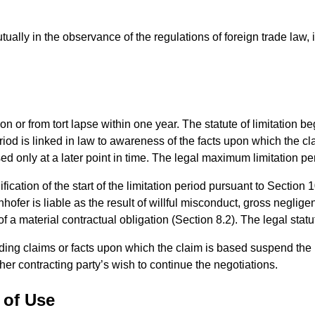
ally in the observance of the regulations of foreign trade law, ins
ion or from tort lapse within one year. The statute of limitation 
eriod is linked in law to awareness of the facts upon which the cl
d only at a later point in time. The legal maximum limitation pe
ication of the start of the limitation period pursuant to Section 
nhofer is liable as the result of willful misconduct, gross negli
of a material contractual obligation (Section 8.2). The legal statu
ding claims or facts upon which the claim is based suspend the l
ther contracting party’s wish to continue the negotiations.
 of Use