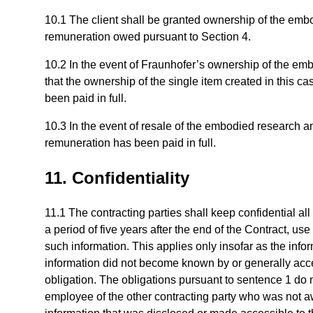
10.1 The client shall be granted ownership of the emb
remuneration owed pursuant to Section 4.
10.2 In the event of Fraunhofer’s ownership of the em
that the ownership of the single item created in this ca
been paid in full.
10.3 In the event of resale of the embodied research and
remuneration has been paid in full.
11. Confidentiality
11.1 The contracting parties shall keep confidential all
a period of five years after the end of the Contract, us
such information. This applies only insofar as the info
information did not become known by or generally access
obligation. The obligations pursuant to sentence 1 do 
employee of the other contracting party who was not a