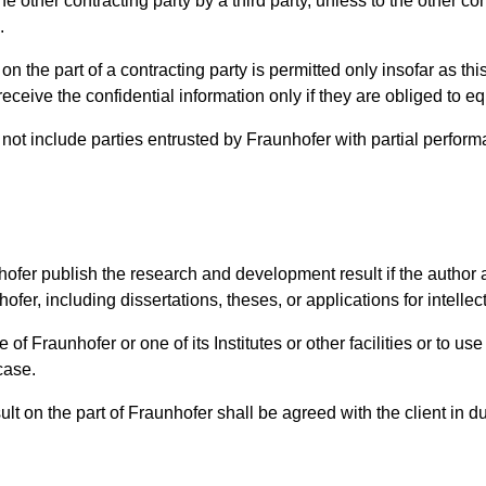
 other contracting party by a third party, unless to the other co
.
on the part of a contracting party is permitted only insofar as thi
eive the confidential information only if they are obliged to equi
o not include parties entrusted by Fraunhofer with partial perfor
nhofer publish the research and development result if the author 
hofer, including dissertations, theses, or applications for intelle
e of Fraunhofer or one of its Institutes or other facilities or to 
case.
t on the part of Fraunhofer shall be agreed with the client in du