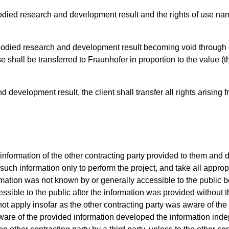
odied research and development result and the rights of use na
bodied research and development result becoming void through c
se shall be transferred to Fraunhofer in proportion to the value 
 development result, the client shall transfer all rights arising 
 information of the other contracting party provided to them and d
e such information only to perform the project, and take all appr
rmation was not known by or generally accessible to the public b
ible to the public after the information was provided without the
not apply insofar as the other contracting party was aware of the
ware of the provided information developed the information inde