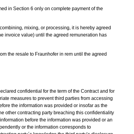
med in Section 6 only on complete payment of the
ombining, mixing, or processing, it is hereby agreed
(the invoice value) until the agreed remuneration has
from the resale to Fraunhofer in rem until the agreed
eclared confidential for the term of the Contract and for
opriate measures to prevent third parties from accessing
efore the information was provided or insofar as the
 other contracting party breaching this confidentiality
 information before the information was provided or an
pendently or the information corresponds to