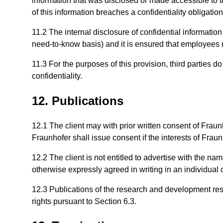
information that was disclosed or made accessible to the
of this information breaches a confidentiality obligation
11.2 The internal disclosure of confidential information 
need-to-know basis) and it is ensured that employees rec
11.3 For the purposes of this provision, third parties d
confidentiality.
12. Publications
12.1 The client may with prior written consent of Frau
Fraunhofer shall issue consent if the interests of Fraun
12.2 The client is not entitled to advertise with the nam
otherwise expressly agreed in writing in an individual 
12.3 Publications of the research and development resul
rights pursuant to Section 6.3.