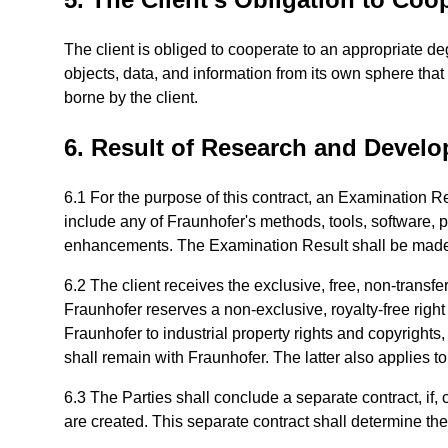
The client is obliged to cooperate to an appropriate de
objects, data, and information from its own sphere tha
borne by the client.
6. Result of Research and Develo
6.1 For the purpose of this contract, an Examination Re
include any of Fraunhofer's methods, tools, software,
enhancements. The Examination Result shall be made av
6.2 The client receives the exclusive, free, non-transfe
Fraunhofer reserves a non-exclusive, royalty-free right 
Fraunhofer to industrial property rights and copyrights
shall remain with Fraunhofer. The latter also applies t
6.3 The Parties shall conclude a separate contract, if, c
are created. This separate contract shall determine th