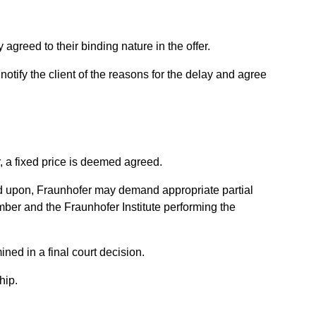
agreed to their binding nature in the offer.
otify the client of the reasons for the delay and agree
, a fixed price is deemed agreed.
 upon, Fraunhofer may demand appropriate partial
umber and the Fraunhofer Institute performing the
ned in a final court decision.
hip.