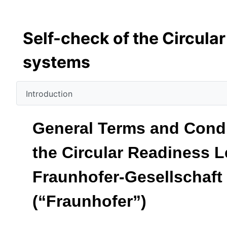
Self-check of the Circula
systems
Introduction
General Terms and Condit
the Circular Readiness L
Fraunhofer-Gesellschaft
(“Fraunhofer”)