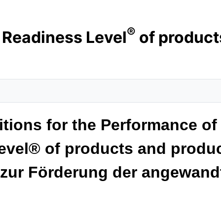
®
r Readiness Level
of product
ions for the Performance of 
evel® of products and produc
 zur Förderung der angewand