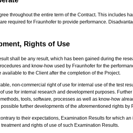
gree throughout the entire term of the Contract. This includes ha
t are required for Fraunhofer to provide performance. Disadvanta
pment, Rights of Use
sult shall be any result, which has been gained during the resea
 procedures and know-how used by Fraunhofer for the performanc
ailable to the Client after the completion of the Project.
rable, non-commercial right of use for internal use of the test re
of use for internal research and development purposes. Further rig
, methods, tools, software, processes as well as know-how alread
o possible further developments of the aforementioned rights by 
ontrary to their expectations, Examination Results for which an in
e treatment and rights of use of such Examination Results.