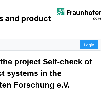
s and product
Login
the project Self-check of
t systems in the
ten Forschung e.V.