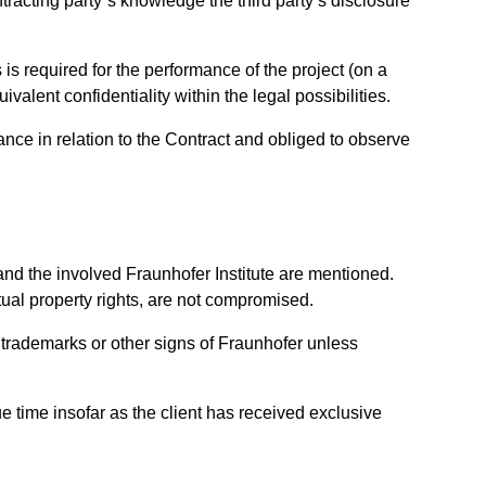
ntracting party´s knowledge the third party’s disclosure
s is required for the performance of the project (on a
valent confidentiality within the legal possibilities.
mance in relation to the Contract and obliged to observe
and the involved Fraunhofer Institute are mentioned.
ctual property rights, are not compromised.
use trademarks or other signs of Fraunhofer unless
e time insofar as the client has received exclusive