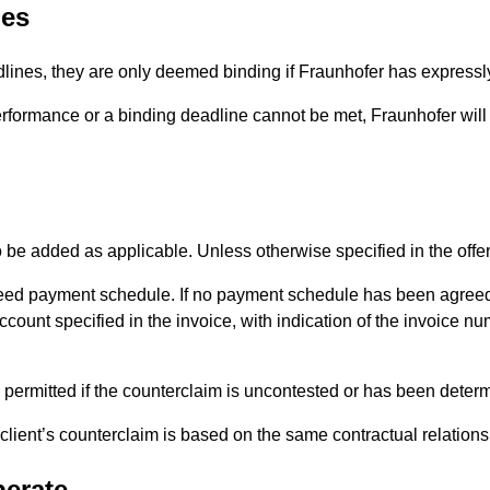
nes
dlines, they are only deemed binding if Fraunhofer has expressly 
erformance or a binding deadline cannot be met, Fraunhofer will n
o be added as applicable. Unless otherwise specified in the offer
eed payment schedule. If no payment schedule has been agreed
count specified in the invoice, with indication of the invoice n
 permitted if the counterclaim is uncontested or has been determi
he client’s counterclaim is based on the same contractual relations
perate