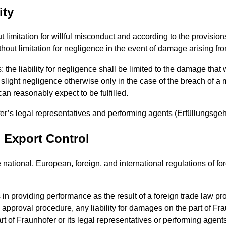
ity
out limitation for willful misconduct and according to the provisio
out limitation for negligence in the event of damage arising from
lies: the liability for negligence shall be limited to the damage t
light negligence otherwise only in the case of the breach of a mat
can reasonably expect to be fulfilled.
hofer’s legal representatives and performing agents (Erfüllungsgeh
, Export Control
e national, European, foreign, and international regulations of f
 in providing performance as the result of a foreign trade law pr
al approval procedure, any liability for damages on the part of Fr
art of Fraunhofer or its legal representatives or performing agents