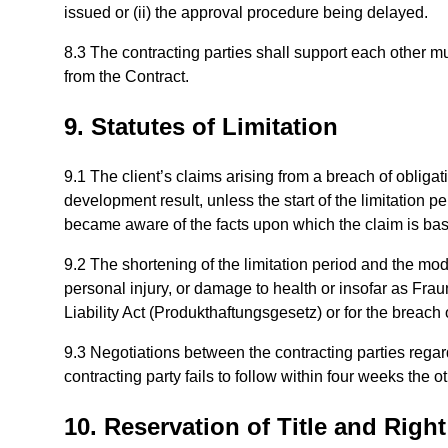
issued or (ii) the approval procedure being delayed.
8.3 The contracting parties shall support each other mutu
from the Contract.
9. Statutes of Limitation
9.1 The client’s claims arising from a breach of obligat
development result, unless the start of the limitation p
became aware of the facts upon which the claim is base
9.2 The shortening of the limitation period and the modif
personal injury, or damage to health or insofar as Frau
Liability Act (Produkthaftungsgesetz) or for the breach 
9.3 Negotiations between the contracting parties regar
contracting party fails to follow within four weeks the o
10. Reservation of Title and Right