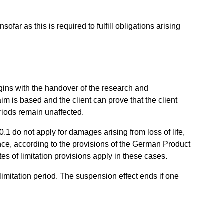
ofar as this is required to fulfill obligations arising
begins with the handover of the research and
aim is based and the client can prove that the client
riods remain unaffected.
10.1 do not apply for damages arising from loss of life,
gence, according to the provisions of the German Product
tes of limitation provisions apply in these cases.
imitation period. The suspension effect ends if one